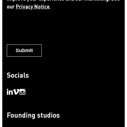
our
Privacy Notice
.
Notice
*
Socials
Founding studios