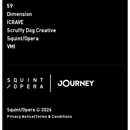
59
Dimension
ICRAVE
Scruffy Dog Creative
Squint/Opera
VMI
Squint/Opera © 2026
Privacy Notice
|
Terms & Conditions