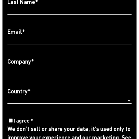
Last Name
*
Email
*
Company
*
Country
*
Agree
I agree
*
We don’t sell or share your data; it’s used only to
to
improve your experience and our marketing. See
Privacy