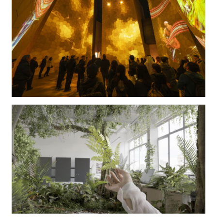
The Kingdom of Saudi Arabia Pavilion at World Expo
2025