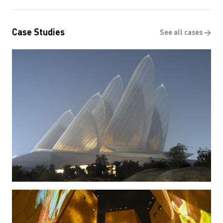
Case Studies
See all cases →
Zayed National Museum