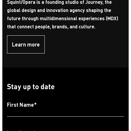
Squint/Opera is a founding studio of Journey, the
global design and innovation agency shaping the
future through multidimensional experiences (MDX)
that connect people, brands, and culture.
Learn more
Stay up to date
First Name
*