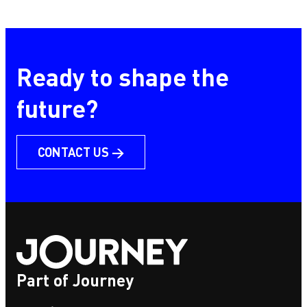
HomeForest
Ready to shape the
future?
CONTACT US →
Part of Journey