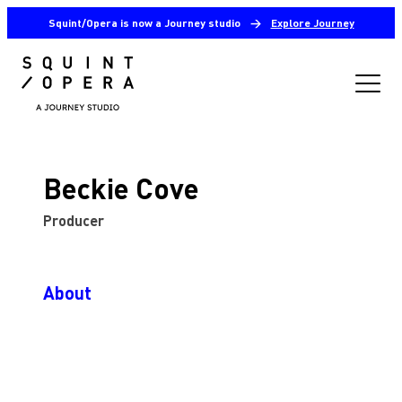
Squint/Opera is now a Journey studio
→
Explore Journey
Beckie Cove
Producer
About