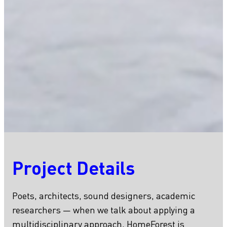
Project Details
Poets, architects, sound designers, academic
researchers — when we talk about applying a
multidisciplinary approach, HomeForest is