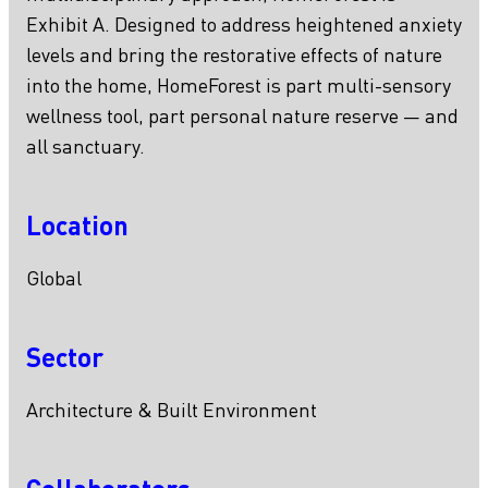
Exhibit A. Designed to address heightened anxiety
levels and bring the restorative effects of nature
into the home, HomeForest is part multi-sensory
wellness tool, part personal nature reserve — and
all sanctuary.
Location
Global
Sector
Architecture & Built Environment