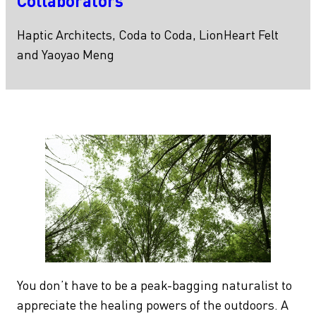
Collaborators
Haptic Architects, Coda to Coda, LionHeart Felt
and Yaoyao Meng
You don’t have to be a peak-bagging naturalist to
appreciate the healing powers of the outdoors. A