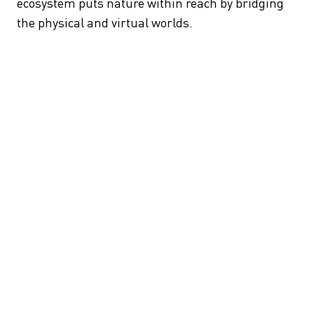
ecosystem puts nature within reach by bridging
the physical and virtual worlds.
HomeForest grows out of the Shinrin-yoku (forest
bathing) concept, which posits (correctly) that
meditative time in forests reduces stress.
HomeForest uses spatial computing — to
generate flora and fauna that react in real-time to
touch, movement, and mood.