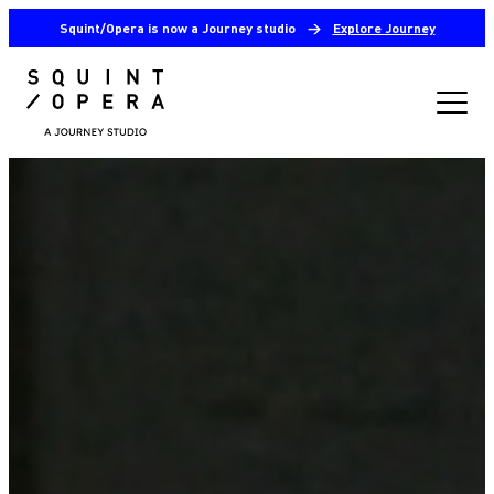
Squint/Opera is now a Journey studio
→
Explore Journey