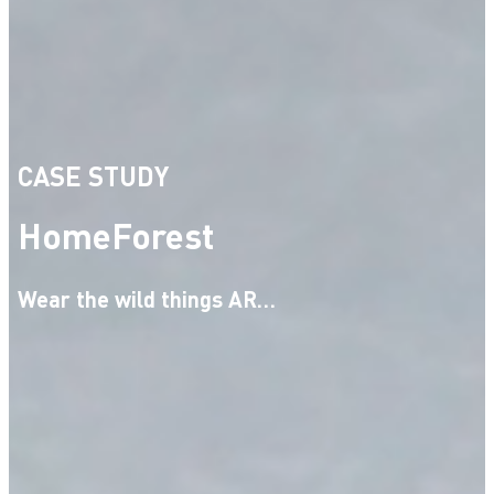
CASE STUDY
HomeForest
Wear the wild things AR…