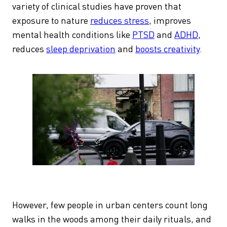
variety of clinical studies have proven that
exposure to nature
reduces stress
, improves
mental health conditions like
PTSD
and
ADHD
,
reduces
sleep deprivation
and
boosts creativity
.
However, few people in urban centers count long
walks in the woods among their daily rituals, and