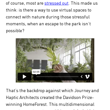
of course, most are
stressed out
. This made us
think: is there a way to use virtual spaces to
connect with nature during those stressful
moments, when an escape to the park isn’t
possible?
That’s the backdrop against which Journey and
Haptic Architects created the Davidson Prize-
winning HomeForest. This multidimensional