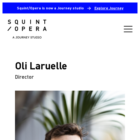
Squint/Opera is now a Journey studio
→
Explore Journey
Oli Laruelle
Director