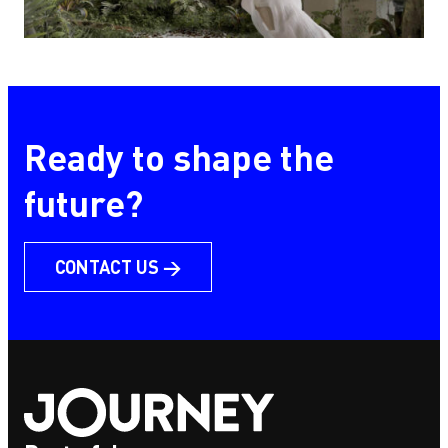
HomeForest
Ready to shape the
future?
CONTACT US →