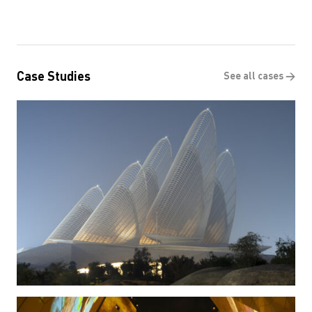
Case Studies
See all cases →
Zayed National Museum