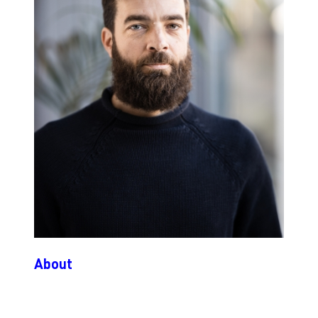
About