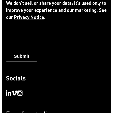
We don’t sell or share your data; it’s used only to
to
improve your experience and our marketing. See
Privacy
our
Privacy Notice
.
Notice
*
Socials