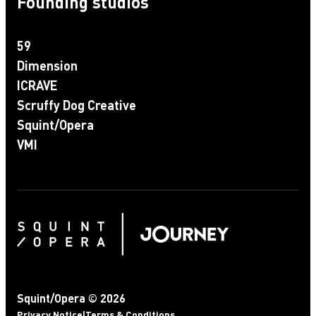
Founding studios
59
Dimension
ICRAVE
Scruffy Dog Creative
Squint/Opera
VMI
Squint/Opera © 2026
Privacy Notice
|
Terms & Conditions