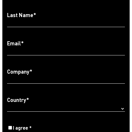
Last Name
*
Email
*
Company
*
Country
*
Agree
I agree
*