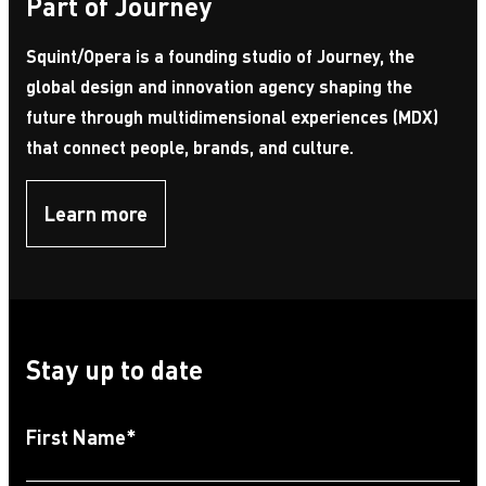
Part of Journey
Squint/Opera is a founding studio of Journey, the
global design and innovation agency shaping the
future through multidimensional experiences (MDX)
that connect people, brands, and culture.
Learn more
Stay up to date
First Name
*