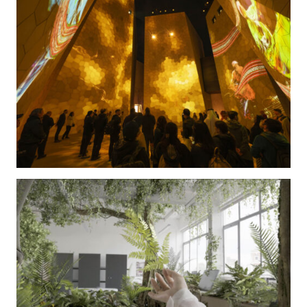
The Kingdom of Saudi Arabia Pavilion at World Expo
2025