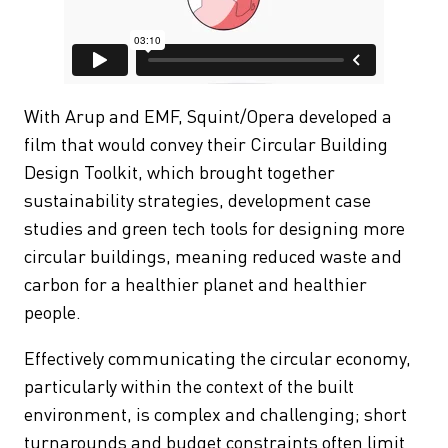
With Arup and EMF, Squint/Opera developed a
film that would convey their Circular Building
Design Toolkit, which brought together
sustainability strategies, development case
studies and green tech tools for designing more
circular buildings, meaning reduced waste and
carbon for a healthier planet and healthier
people.
Effectively communicating the circular economy,
particularly within the context of the built
environment, is complex and challenging; short
turnarounds and budget constraints often limit