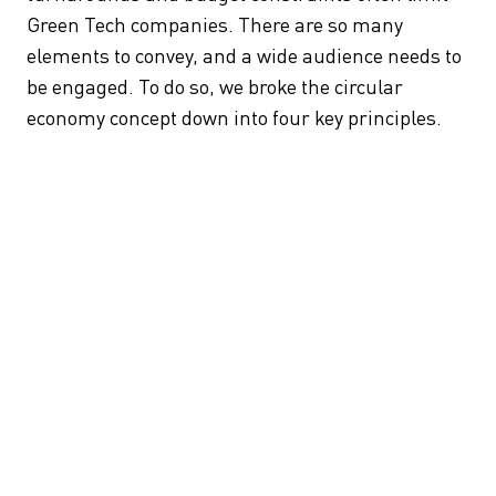
Green Tech companies. There are so many
elements to convey, and a wide audience needs to
be engaged. To do so, we broke the circular
economy concept down into four key principles.
Build Only What You Need:
Repurposing existing
structures is more efficient and environmentally
friendly than constructing new buildings. We can
conserve resources and reduce carbon emissions
by transforming and adapting what we already
have. The Quay Quarter Tower in Sydney is a
prime example, saving substantial carbon and