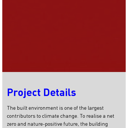
Project Details
The built environment is one of the largest
contributors to climate change. To realise a net
zero and nature-positive future, the building