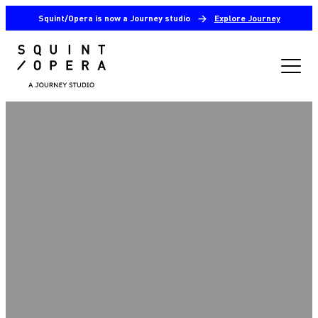
Squint/Opera is now a Journey studio
→
Explore Journey