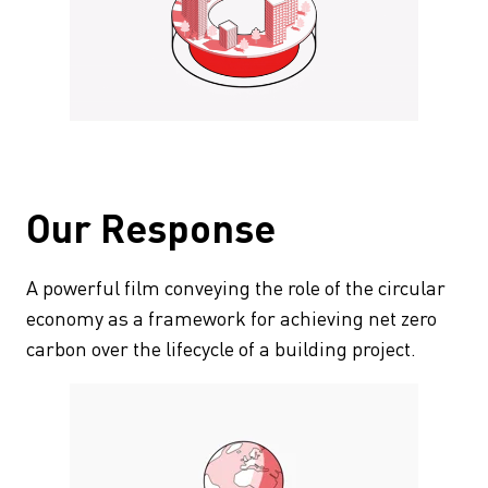
Our Response
A powerful film conveying the role of the circular
economy as a framework for achieving net zero
carbon over the lifecycle of a building project.