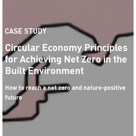
CASE STUDY
Circular Economy Principles
for Achieving Net Zero in the
Built Environment
How to reach a net zero and nature-positive
future