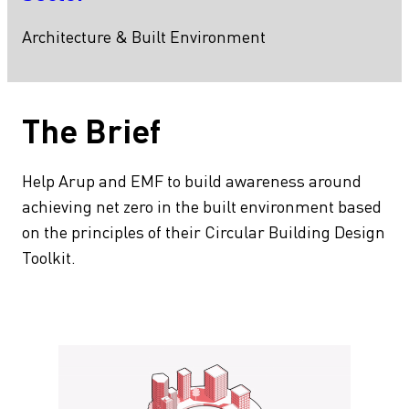
Architecture & Built Environment
The Brief
Help Arup and EMF to build awareness around
achieving net zero in the built environment based
on the principles of their Circular Building Design
Toolkit.