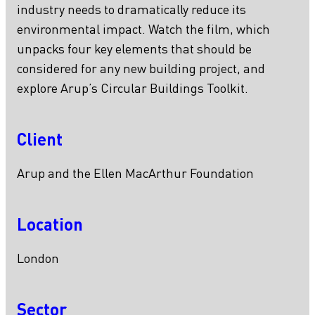
industry needs to dramatically reduce its
environmental impact. Watch the film, which
unpacks four key elements that should be
considered for any new building project, and
explore Arup’s Circular Buildings Toolkit.
Client
Arup and the Ellen MacArthur Foundation
Location
London
Sector