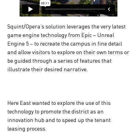
Squint/Opera’s solution leverages the very latest
game engine technology from Epic – Unreal
Engine 5 – to recreate the campus in fine detail
and allow visitors to explore on their own terms or
be guided through a series of features that
illustrate their desired narrative.
Here East wanted to explore the use of this
technology to promote the district as an
innovation hub and to speed up the tenant
leasing process.