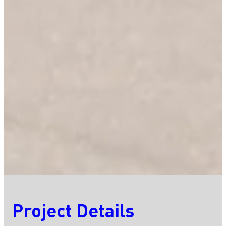
Project Details