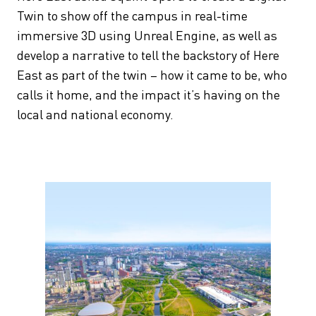
Twin to show off the campus in real-time
immersive 3D using Unreal Engine, as well as
develop a narrative to tell the backstory of Here
East as part of the twin – how it came to be, who
calls it home, and the impact it’s having on the
local and national economy.