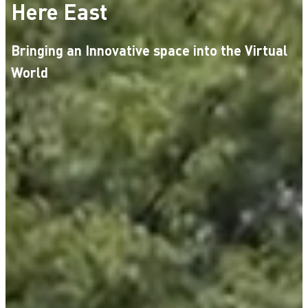
Here East
Bringing an Innovative space into the Virtual
World