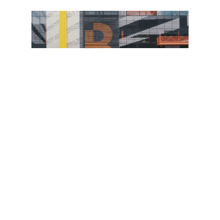
The campus’s success at home has attracted
plenty of overseas interest. One of the reasons
Here East wanted to experiment with digital twins
was our platform’s unique ability to host virtual
immersive meetings ‘inside’ the model and
hence be able to conduct remote viewing and
tours.