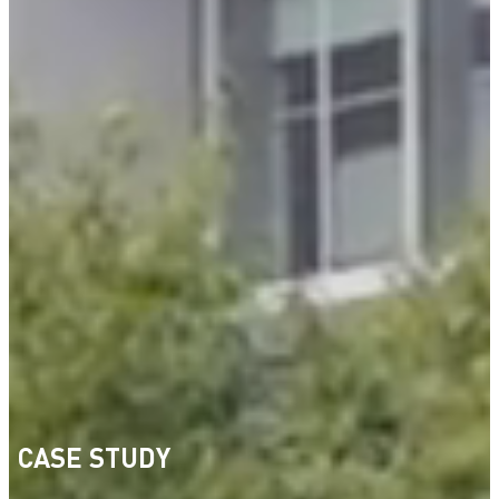
CASE STUDY