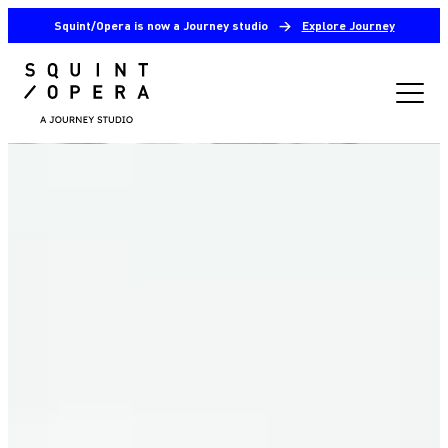
Squint/Opera is now a Journey studio
→
Explore Journey