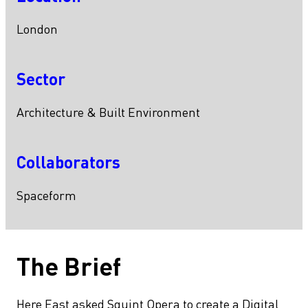
London
Sector
Architecture & Built Environment
Collaborators
Spaceform
The Brief
Here East asked Squint Opera to create a Digital