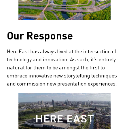
Our Response
Here East has always lived at the intersection of
technology and innovation. As such, it’s entirely
natural for them to be amongst the first to
embrace innovative new storytelling techniques
and commission new presentation experiences.