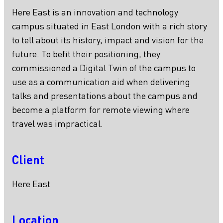
Here East is an innovation and technology
campus situated in East London with a rich story
to tell about its history, impact and vision for the
future. To befit their positioning, they
commissioned a Digital Twin of the campus to
use as a communication aid when delivering
talks and presentations about the campus and
become a platform for remote viewing where
travel was impractical.
Client
Here East
Location